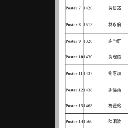
Poster
7
1426
黃信銘
Poster
8
1513
林永倫
Poster
9
1328
謝昀庭
Poster
10
1430
黃琬儀
Poster
11
1437
劉惠加
Poster
12
1438
謝儀蘋
Poster
13
1468
楊豐銘
Poster
14
1560
陳湘陵