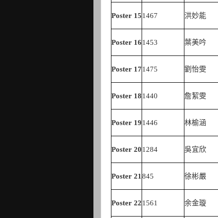
Poster
15
1467
洪妙能
Poster
16
1453
葉美吟
Poster
17
1475
劉怡雯
Poster
18
1440
詹絜雯
Poster
19
1446
林榆涵
Poster
20
1284
吳宜欣
Poster
21
845
徐彬嚴
Poster
22
1561
余金璇