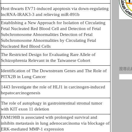
Host thwarts EV71-induced apoptosis via down-regulating
lncRNA-IRAK3-3 and relieving miR-891b
Establishing a New Approach for Isolation of Circulating
Fetal Nucleated Red Blood Cell and Detection of Fetal
Subchromosome Abnormalities Detection of Fetal
Subchromosome Abnormalities by Circulating Fetal
Nucleated Red Blood Cells
The Restricted Design for Evaluating Rare Allele of
Schizophrenia Relevant in the Taiwanese Cohort
搜尋此
Identification of The Downstream Genes and The Role of
PITX2B in Lung Cancer
1443 Investigate the role of HLJ1 in carcinogen-induced
hepatocarcinogenesis
The role of autophagy in gastrointestinal stromal tumor
with KIT exon 11 deletion
FAM198B is associated with prolonged survival and
inhibits metastasis in lung adenocarcinoma via blockage of
ERK-mediated MMP-1 expression