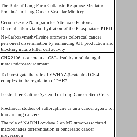
The Role of Long Form Collapsin Response Mediator
Protein-1 in Lung Cancer Vascular Mimicry
Cerium Oxide Nanoparticles Attenuate Peritoneal
Dissemination via Sulfhydration of the Phosphatase PTP1B
Nε-Carboxymethyllysine promotes colorectal cancer
peritoneal dissemination by enhancing ATP production and
blocking nature killer cell activity
CHX2106 as a potential CSCs lead by modulating the
tumor microenvironment
To investigate the role of YWHAZ-β-catenin-TCF-4
complex in the regulation of PAK2
Feeder Free Culture System For Lung Cancer Stem Cells
Preclinical studies of sulforaphane as anti-cancer agents for
human lung cancers
The role of NADPH oxidase 2 on M2 tumor-associated
macrophages differentiation in pancreatic cancer
progression