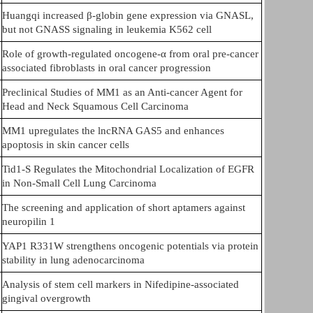
Huangqi increased β-globin gene expression via GNASL,
but not GNASS signaling in leukemia K562 cell
Role of growth-regulated oncogene-α from oral pre-cancer
associated fibroblasts in oral cancer progression
Preclinical Studies of MM1 as an Anti-cancer Agent for
Head and Neck Squamous Cell Carcinoma
MM1 upregulates the lncRNA GAS5 and enhances
apoptosis in skin cancer cells
Tid1-S Regulates the Mitochondrial Localization of EGFR
in Non-Small Cell Lung Carcinoma
The screening and application of short aptamers against
neuropilin 1
YAP1 R331W strengthens oncogenic potentials via protein
stability in lung adenocarcinoma
Analysis of stem cell markers in Nifedipine-associated
gingival overgrowth