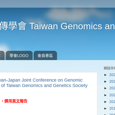
Taiwan Genomics and 
章
學會LOGO
會員專區
網誌存
►
20
an-Japan Joint Conference on Genomic
►
20
t of Taiwan Genomics and Genetics Society
►
20
►
20
A) ，請用
英文
報告
►
20
►
20