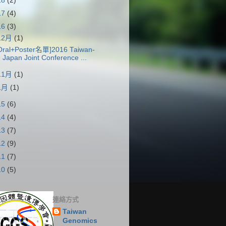
18
(2)
17
(4)
16
(3)
12月
(1)
Oral+Poster名單]2016 Taiwan-
Japan Joint Conference ...
11月
(1)
1月
(1)
15
(6)
14
(4)
13
(7)
12
(9)
11
(7)
10
(5)
連絡方式
Taiwan
Genomics