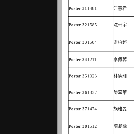
Poster
31
1481
江蕙君
Poster
32
1585
沈軒宇
Poster
33
1584
盧柏超
Poster
34
1211
李佩蓉
Poster
35
1323
林德珊
Poster
36
1337
陳雪華
Poster
37
1474
施雅旻
Poster
38
1512
陳昶融