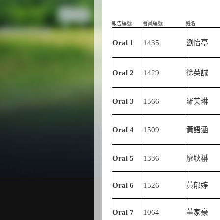
報告編號
會員編號
姓名
Oral 1
1435
劉怡亭
Oral 2
1429
徐英誠
Oral 3
1566
羅芙琳
Oral 4
1509
黃語涵
Oral 5
1336
廖耿楙
Oral 6
1526
黃郁婷
Oral 7
1064
董家豪