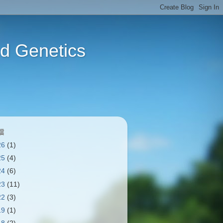
Genetics
檔
26
(1)
25
(4)
24
(6)
23
(11)
22
(3)
19
(1)