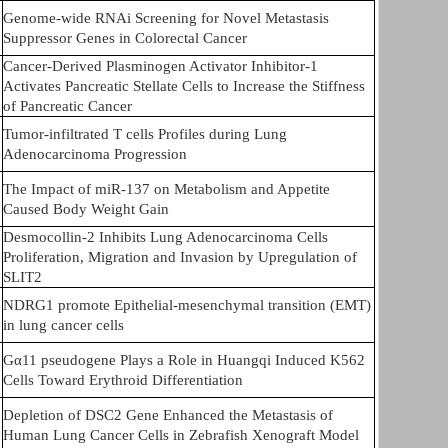
Genome-wide RNAi Screening for Novel Metastasis
Suppressor Genes in Colorectal Cancer
Cancer-Derived Plasminogen Activator Inhibitor-1
Activates Pancreatic Stellate Cells to Increase the Stiffness
of Pancreatic Cancer
Tumor-infiltrated T cells Profiles during Lung
Adenocarcinoma Progression
The Impact of miR-137 on Metabolism and Appetite
Caused Body Weight Gain
Desmocollin-2 Inhibits Lung Adenocarcinoma Cells
Proliferation, Migration and Invasion by Upregulation of
SLIT2
NDRG1 promote Epithelial-mesenchymal transition (EMT)
in lung cancer cells
Gα11 pseudogene Plays a Role in Huangqi Induced K562
Cells Toward Erythroid Differentiation
Depletion of DSC2 Gene Enhanced the Metastasis of
Human Lung Cancer Cells in Zebrafish Xenograft Model