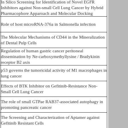
In Silico Screening for Identification of Novel EGFR
Inhibitors against Non-small Cell Lung Cancer by Hybrid
Pharmacophore Apparoach and Molecular Docking
Role of host microRNA-376a in Salmonella infection
The Molecular Mechanisms of CD44 in the Mineralization
of Dental Pulp Cells
Regulation of human gastric cancer peritoneal
dissemination by Ne-carboxymethyllysine / Bradykinin
receptor B2 axis
p53 governs the tumoricidal activity of M1 macrophages in
lung cancer
Effects of BTK Inhibitor on Gefitinib-Resistance Non-
Small Cell Lung Cancer
The role of small GTPae RAB37-associated autophagy in
promoting pancreatic cancer
The Screening and Characterization of Aptamer against
Gefitinib Resistant Cells