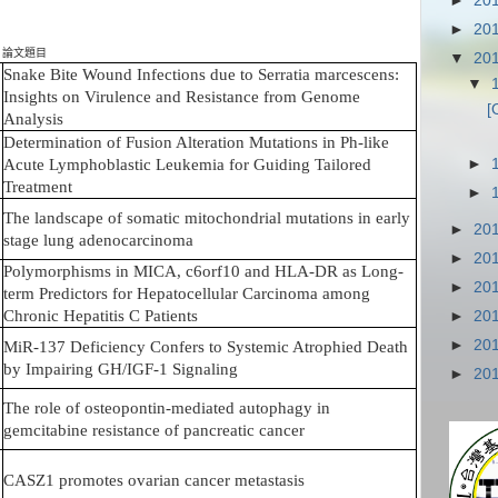
►
20
►
20
論文題目
▼
20
Snake Bite Wound Infections due to Serratia marcescens:
▼
Insights on Virulence and Resistance from Genome
[
Analysis
Determination of Fusion Alteration Mutations in Ph-like
►
Acute Lymphoblastic Leukemia for Guiding Tailored
Treatment
►
The landscape of somatic mitochondrial mutations in early
►
20
stage lung adenocarcinoma
►
20
Polymorphisms in MICA, c6orf10 and HLA-DR as Long-
►
20
term Predictors for Hepatocellular Carcinoma among
Chronic Hepatitis C Patients
►
20
►
20
MiR-137 Deficiency Confers to Systemic Atrophied Death
by Impairing GH/IGF-1 Signaling
►
20
The role of osteopontin-mediated autophagy in
gemcitabine resistance of pancreatic cancer
CASZ1 promotes ovarian cancer metastasis