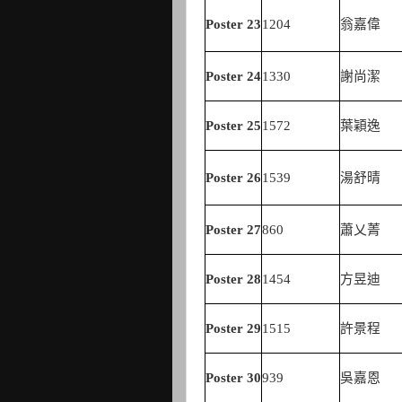
Poster
23
1204
翁嘉偉
Poster
24
1330
謝尚潔
Poster
25
1572
葉穎逸
Poster
26
1539
湯舒晴
Poster
27
860
蕭乂菁
Poster
28
1454
方昱迪
Poster
29
1515
許景程
Poster
30
939
吳嘉恩