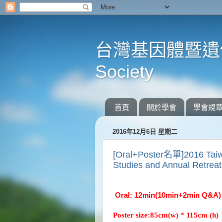
台灣基因體暨遺傳學會 
Society
首頁
關於學會
學會規
2016年12月6日 星期二
[Oral+Poster名單]2016 Taiw
Studies and Annual Retrea
Oral: 12min(10min+2min Q&
Poster size:85cm(w) * 115cm (h)