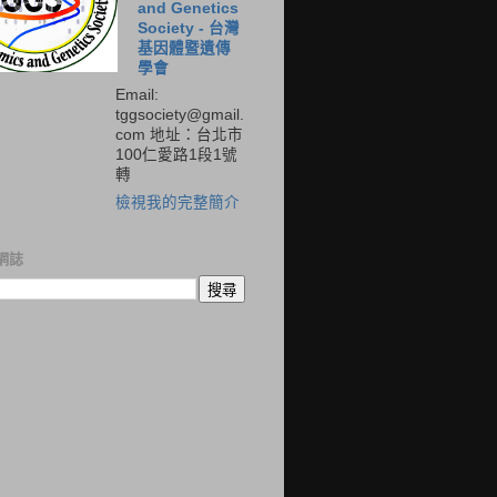
and Genetics
Society - 台灣
基因體暨遺傳
學會
Email:
tggsociety@gmail.
com 地址：台北市
100仁愛路1段1號
轉
檢視我的完整簡介
網誌