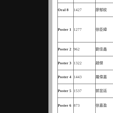
Oral 8
1427
廖郁紋
Poster 1
1277
徐臣緯
Poster
2
962
劉佳鑫
Poster
3
1322
趙傑
Poster
4
1443
羅偉嘉
Poster
5
1537
郭昱廷
Poster
6
873
徐嘉盈